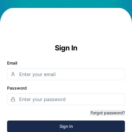
Sign In
Email
Password
Forgot password?
Sign In